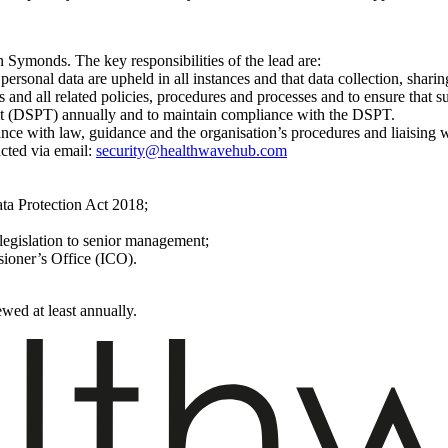
 Symonds. The key responsibilities of the lead are:
 personal data are upheld in all instances and that data collection, sharin
 and all related policies, procedures and processes and to ensure that s
kit (DSPT) annually and to maintain compliance with the DSPT.
nce with law, guidance and the organisation’s procedures and liaising 
cted via email:
security@healthwavehub.com
ta Protection Act 2018;
legislation to senior management;
sioner’s Office (ICO).
wed at least annually.