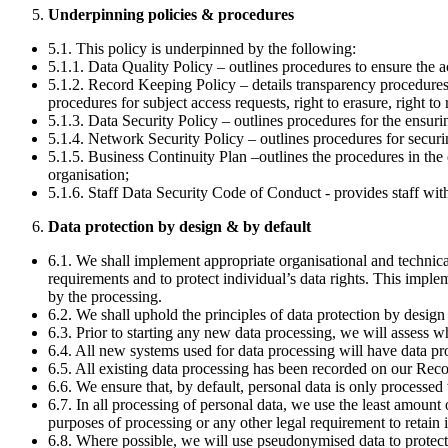
Underpinning policies & procedures
5.1. This policy is underpinned by the following:
5.1.1. Data Quality Policy – outlines procedures to ensure the a
5.1.2. Record Keeping Policy – details transparency procedures,
procedures for subject access requests, right to erasure, right to
5.1.3. Data Security Policy – outlines procedures for the ensurin
5.1.4. Network Security Policy – outlines procedures for secur
5.1.5. Business Continuity Plan –outlines the procedures in the 
organisation;
5.1.6. Staff Data Security Code of Conduct - provides staff wit
Data protection by design & by default
6.1. We shall implement appropriate organisational and technica
requirements and to protect individual’s data rights. This imple
by the processing.
6.2. We shall uphold the principles of data protection by desi
6.3. Prior to starting any new data processing, we will asses
6.4. All new systems used for data processing will have data pr
6.5. All existing data processing has been recorded on our Reco
6.6. We ensure that, by default, personal data is only processed
6.7. In all processing of personal data, we use the least amount 
purposes of processing or any other legal requirement to retain i
6.8. Where possible, we will use pseudonymised data to protect 