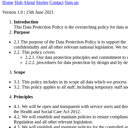
Home
Hub
About
Stories
Contact
Sign up
Version 1.0 | 15th June 2021
Introduction
This Data Protection Policy is the overarching policy for data s
Purpose
2.1 The purpose of the Data Protection Policy is to support th
confidentiality and all other relevant national legislation. We r
2.2. This policy covers
2.2.1. Our data protection principles and commitment to
2.2.2. procedures for data protection by design and by def
Scope
3.1. This policy includes in its scope all data which we process e
3.2. This policy applies to all staff, including temporary staff an
Principles
4.1. We will be open and transparent with service users and those
the Health and Social Care Act 2012.
4.2. We will establish and maintain policies to ensure complia
Regulation and all other relevant legislation.
4.3. We will establish and maintain policies for the controlled a