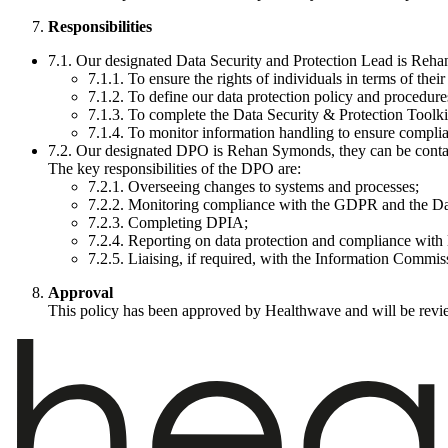
Responsibilities
7.1. Our designated Data Security and Protection Lead is Rehan
7.1.1. To ensure the rights of individuals in terms of their
7.1.2. To define our data protection policy and procedures
7.1.3. To complete the Data Security & Protection Tool
7.1.4. To monitor information handling to ensure complia
7.2. Our designated DPO is Rehan Symonds, they can be conta
The key responsibilities of the DPO are:
7.2.1. Overseeing changes to systems and processes;
7.2.2. Monitoring compliance with the GDPR and the Da
7.2.3. Completing DPIA;
7.2.4. Reporting on data protection and compliance with 
7.2.5. Liaising, if required, with the Information Commis
Approval
This policy has been approved by Healthwave and will be revie