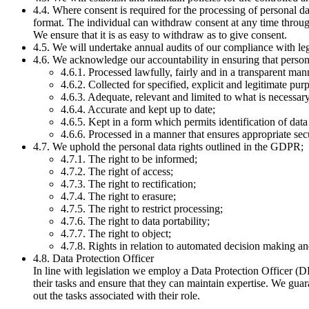
4.4. Where consent is required for the processing of personal d
format. The individual can withdraw consent at any time throu
We ensure that it is as easy to withdraw as to give consent.
4.5. We will undertake annual audits of our compliance with le
4.6. We acknowledge our accountability in ensuring that persona
4.6.1. Processed lawfully, fairly and in a transparent man
4.6.2. Collected for specified, explicit and legitimate pu
4.6.3. Adequate, relevant and limited to what is necessary
4.6.4. Accurate and kept up to date;
4.6.5. Kept in a form which permits identification of data
4.6.6. Processed in a manner that ensures appropriate secu
4.7. We uphold the personal data rights outlined in the GDPR;
4.7.1. The right to be informed;
4.7.2. The right of access;
4.7.3. The right to rectification;
4.7.4. The right to erasure;
4.7.5. The right to restrict processing;
4.7.6. The right to data portability;
4.7.7. The right to object;
4.7.8. Rights in relation to automated decision making an
4.8. Data Protection Officer
In line with legislation we employ a Data Protection Officer (
their tasks and ensure that they can maintain expertise. We guar
out the tasks associated with their role.