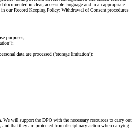
nd documented in clear, accessible language and in an appropriate
d in our Record Keeping Policy: Withdrawal of Consent procedures.
ose purposes;
ation’);
ersonal data are processed (‘storage limitation’);
n. We will support the DPO with the necessary resources to carry out
, and that they are protected from disciplinary action when carrying