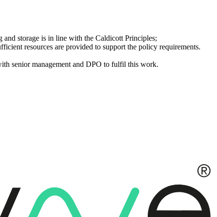
g and storage is in line with the Caldicott Principles;
ufficient resources are provided to support the policy requirements.
with senior management and DPO to fulfil this work.