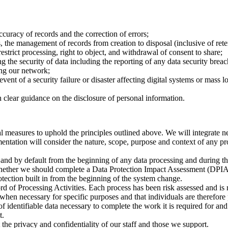
ccuracy of records and the correction of errors;
 the management of records from creation to disposal (inclusive of ret
 restrict processing, right to object, and withdrawal of consent to share;
g the security of data including the reporting of any data security breac
ing our network;
event of a security failure or disaster affecting digital systems or mass
h clear guidance on the disclosure of personal information.
l measures to uphold the principles outlined above. We will integrate n
mentation will consider the nature, scope, purpose and context of any pr
gn and by default from the beginning of any data processing and during 
s whether we should complete a Data Protection Impact Assessment (DPI
otection built in from the beginning of the system change.
rd of Processing Activities. Each process has been risk assessed and is
 when necessary for specific purposes and that individuals are therefore 
of identifiable data necessary to complete the work it is required for and
t.
the privacy and confidentiality of our staff and those we support.