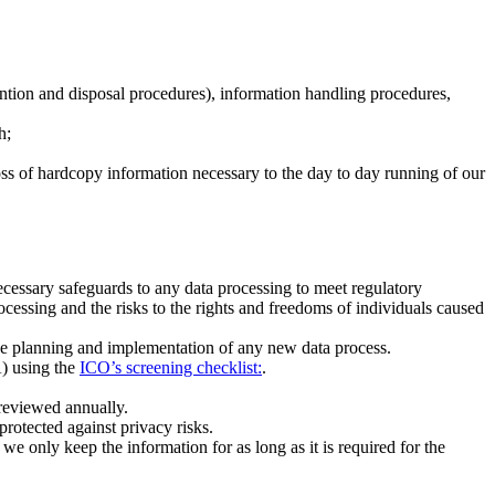
ention and disposal procedures), information handling procedures,
h;
 loss of hardcopy information necessary to the day to day running of our
ecessary safeguards to any data processing to meet regulatory
ocessing and the risks to the rights and freedoms of individuals caused
the planning and implementation of any new data process.
A) using the
ICO’s screening checklist:
.
 reviewed annually.
protected against privacy risks.
 we only keep the information for as long as it is required for the