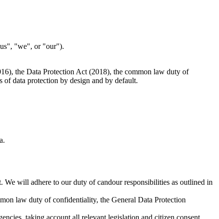
"us", "we", or "our").
2016), the Data Protection Act (2018), the common law duty of
s of data protection by design and by default.
a.
. We will adhere to our duty of candour responsibilities as outlined in
mon law duty of confidentiality, the General Data Protection
encies, taking account all relevant legislation and citizen consent.