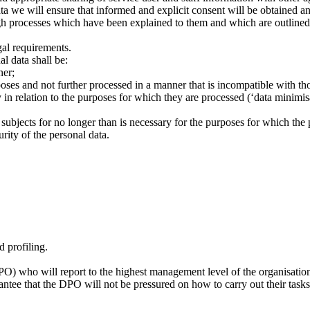
ata we will ensure that informed and explicit consent will be obtained a
gh processes which have been explained to them and which are outline
gal requirements.
l data shall be:
ner;
rposes and not further processed in a manner that is incompatible with th
 in relation to the purposes for which they are processed (‘data minimis
 subjects for no longer than is necessary for the purposes for which the p
rity of the personal data.
d profiling.
DPO) who will report to the highest management level of the organisatio
antee that the DPO will not be pressured on how to carry out their tasks