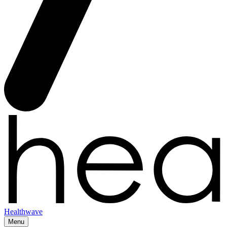
Healthwave
Menu