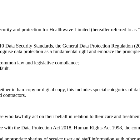
ecurity and protection for Healthwave Limited (hereafter referred to as 
e 10 Data Security Standards, the General Data Protection Regulation (
ecognise data protection as a fundamental right and embrace the principle
 common law and legislative compliance;
ault.
ither in hardcopy or digital copy, this includes special categories of dat
d contractors.
 who lawfully act on their behalf in relation to their care and treatment
nce with the Data Protection Act 2018, Human Rights Act 1998, the com
nd appropriate sharing of service user and staff information with other ag