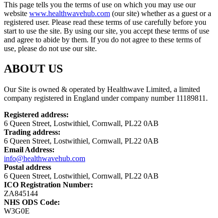
This page tells you the terms of use on which you may use our
website
www.healthwavehub.com
(our site) whether as a guest or a
registered user. Please read these terms of use carefully before you
start to use the site. By using our site, you accept these terms of use
and agree to abide by them. If you do not agree to these terms of
use, please do not use our site.
ABOUT US
Our Site is owned & operated by Healthwave Limited, a limited
company registered in England under company number 11189811.
Registered address:
6 Queen Street, Lostwithiel, Cornwall, PL22 0AB
Trading address:
6 Queen Street, Lostwithiel, Cornwall, PL22 0AB
Email Address:
info@healthwavehub.com
Postal address
6 Queen Street, Lostwithiel, Cornwall, PL22 0AB
ICO Registration Number:
ZA845144
NHS ODS Code:
W3G0E