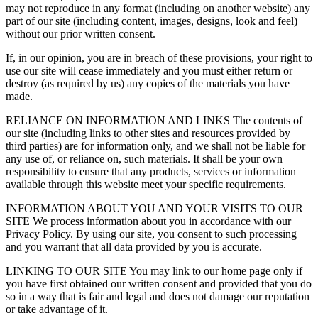
may not reproduce in any format (including on another website) any
part of our site (including content, images, designs, look and feel)
without our prior written consent.
If, in our opinion, you are in breach of these provisions, your right to
use our site will cease immediately and you must either return or
destroy (as required by us) any copies of the materials you have
made.
RELIANCE ON INFORMATION AND LINKS The contents of
our site (including links to other sites and resources provided by
third parties) are for information only, and we shall not be liable for
any use of, or reliance on, such materials. It shall be your own
responsibility to ensure that any products, services or information
available through this website meet your specific requirements.
INFORMATION ABOUT YOU AND YOUR VISITS TO OUR
SITE We process information about you in accordance with our
Privacy Policy. By using our site, you consent to such processing
and you warrant that all data provided by you is accurate.
LINKING TO OUR SITE You may link to our home page only if
you have first obtained our written consent and provided that you do
so in a way that is fair and legal and does not damage our reputation
or take advantage of it.