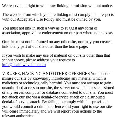
We reserve the right to withdraw linking permission without notice.
The website from which you are linking must comply in all respects
with our Acceptable Use Policy and must be owned by you.
You must not link in such a way as to suggest any form of
association, approval or endorsement on our part where none exists.
Our site must not be framed on any other site, nor may you create a
link to any part of our site other than the home page.
If you wish to make any use of material on our site other than that
set out above, please address your request to
info@healthwavehub.com
VIRUSES, HACKING AND OTHER OFFENCES You must not
misuse our site by knowingly introducing any material which is
malicious or technologically harmful. You must not attempt to gain
unauthorised access to our site, the server on which our site is stored
or any server, computer or database connected to our site. You must
not attack our site via a denial-of-service attack or a distributed
denial-of service attack. By failing to comply with this provision,
you would commit a criminal offence and your right to use our site
will cease immediately and we will report your actions to the
relevant authorities.