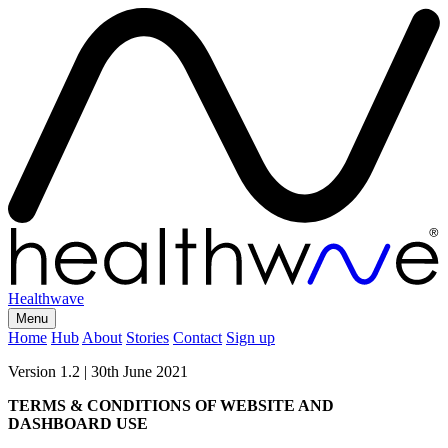
Healthwave
Menu
Home
Hub
About
Stories
Contact
Sign up
Version 1.2 | 30th June 2021
TERMS & CONDITIONS OF WEBSITE AND
DASHBOARD USE