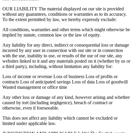
OUR LIABILITY The material displayed on our site is provided
without any guarantees, conditions or warranties as to its accuracy.
To the extent permitted by law, we hereby expressly exclude:
All conditions, warranties and other terms which might otherwise be
implied by statute, common law or the law of equity.
Any liability for any direct, indirect or consequential loss or damage
incurred by any user in connection with our site or in connection
with the use, inability to use, or results of the use of our site, any
websites linked to it and any materials posted on it (whether by us or
a third party), including, without limitation any liability for:
Loss of income or revenue Loss of business Loss of profits or
contracts Loss of anticipated savings Loss of data Loss of goodwill
Wasted management or office time
Any other loss or damage of any kind, however arising and whether
caused by tort (including negligence), breach of contract or
otherwise, even if foreseeable.
This does not affect any liability which cannot be excluded or
limited under applicable law.