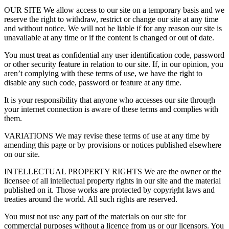
OUR SITE We allow access to our site on a temporary basis and we
reserve the right to withdraw, restrict or change our site at any time
and without notice. We will not be liable if for any reason our site is
unavailable at any time or if the content is changed or out of date.
You must treat as confidential any user identification code, password
or other security feature in relation to our site. If, in our opinion, you
aren’t complying with these terms of use, we have the right to
disable any such code, password or feature at any time.
It is your responsibility that anyone who accesses our site through
your internet connection is aware of these terms and complies with
them.
VARIATIONS We may revise these terms of use at any time by
amending this page or by provisions or notices published elsewhere
on our site.
INTELLECTUAL PROPERTY RIGHTS We are the owner or the
licensee of all intellectual property rights in our site and the material
published on it. Those works are protected by copyright laws and
treaties around the world. All such rights are reserved.
You must not use any part of the materials on our site for
commercial purposes without a licence from us or our licensors. You